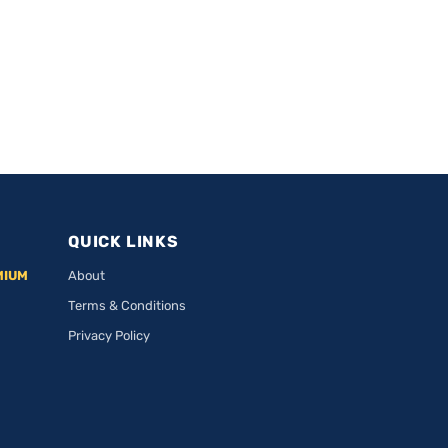
QUICK LINKS
MIUM
About
Terms & Conditions
Privacy Policy