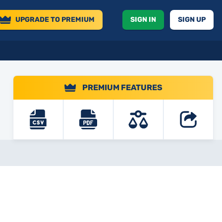
UPGRADE
TO PREMIUM
SIGN IN
SIGN UP
PREMIUM FEATURES