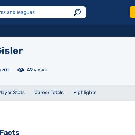
isler
49 views
URITE
layer Stats
Career Totals
Highlights
Facts