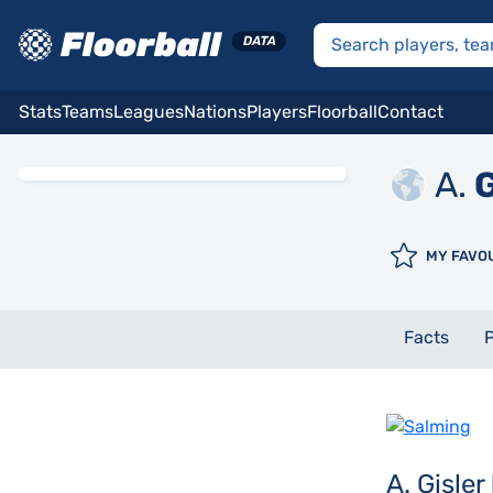
Stats
Teams
Leagues
Nations
Players
Floorball
Contact
A.
G
MY FAVO
Facts
P
A. Gisler