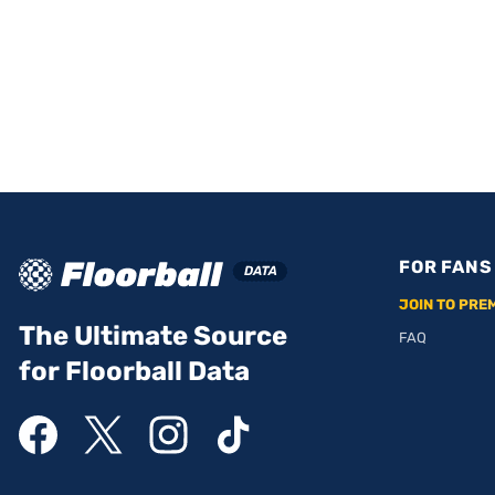
FOR FANS
JOIN TO PRE
The Ultimate Source
FAQ
for Floorball Data