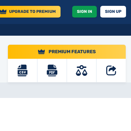
UPGRADE
TO PREMIUM
SIGN IN
SIGN UP
PREMIUM FEATURES