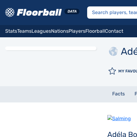
Stats
Teams
Leagues
Nations
Players
Floorball
Contact
Adé
MY FAVO
Facts
P
Adéla B