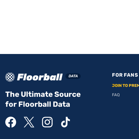
FOR FANS
JOIN TO PRE
The Ultimate Source
FAQ
for Floorball Data