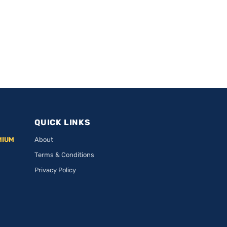
QUICK LINKS
MIUM
About
Terms & Conditions
Privacy Policy