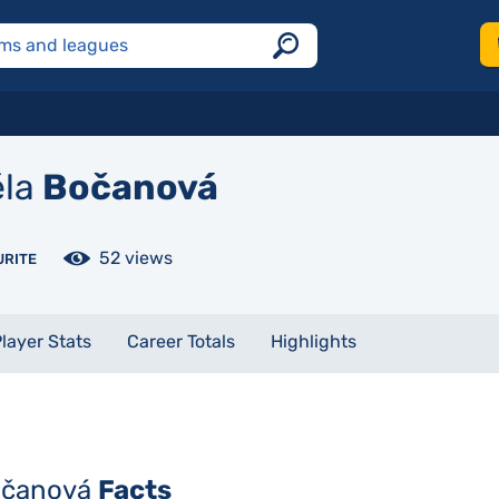
la
Bočanová
52 views
URITE
layer Stats
Career Totals
Highlights
očanová
Facts