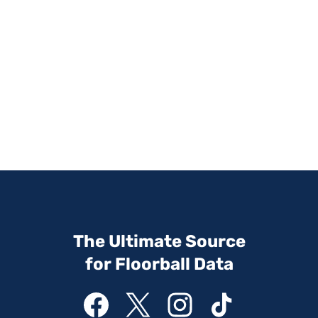
The Ultimate Source
for Floorball Data