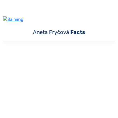
Aneta Fryčová
Facts