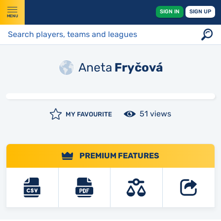
SIGN IN
SIGN UP
MENU
Aneta
Fryčová
51 views
MY FAVOURITE
PREMIUM FEATURES