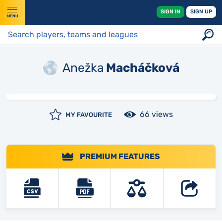
SIGN IN
SIGN UP
MENU
Anežka
Macháčková
66 views
MY FAVOURITE
PREMIUM FEATURES