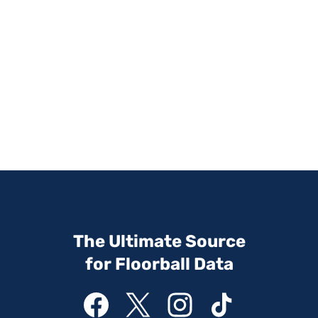
The Ultimate Source
for Floorball Data