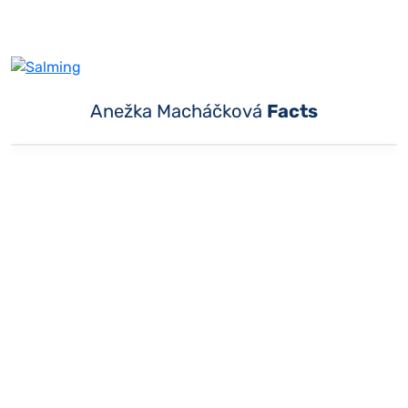
Anežka Macháčková
Facts