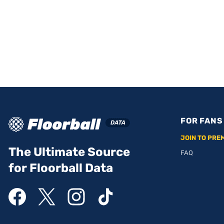
FOR FANS
JOIN TO PRE
The Ultimate Source
FAQ
for Floorball Data