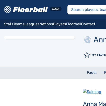
Stats
Teams
Leagues
Nations
Players
Floorball
Contact
An
MY FAVO
Facts
P
Anna Ma