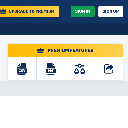
UPGRADE
TO PREMIUM
SIGN IN
SIGN UP
PREMIUM FEATURES