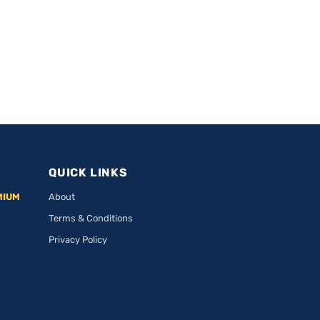
QUICK LINKS
MIUM
About
Terms & Conditions
Privacy Policy