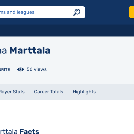
na
Marttala
56 views
URITE
layer Stats
Career Totals
Highlights
rttala
Facts