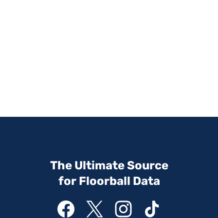
The Ultimate Source
for Floorball Data