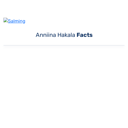
Anniina Hakala
Facts