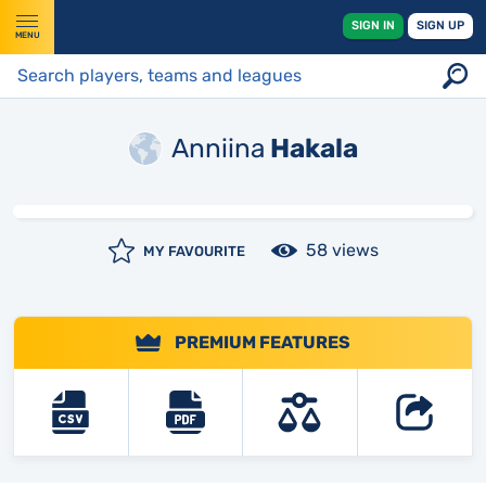
SIGN IN
SIGN UP
MENU
Anniina
Hakala
58 views
MY FAVOURITE
PREMIUM FEATURES