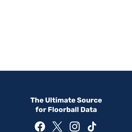
The Ultimate Source
for Floorball Data