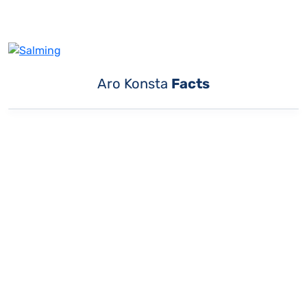
Aro Konsta
Facts