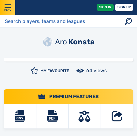
SIGN IN
SIGN UP
MENU
Aro
Konsta
64 views
MY FAVOURITE
PREMIUM FEATURES