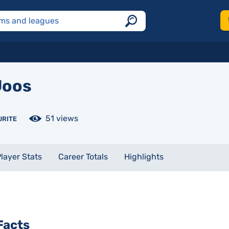
oos
51 views
URITE
layer Stats
Career Totals
Highlights
Facts