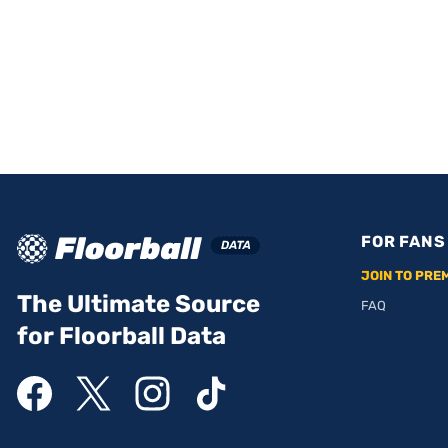
FOR FANS
JOIN TO PRE
The Ultimate Source
FAQ
for Floorball Data