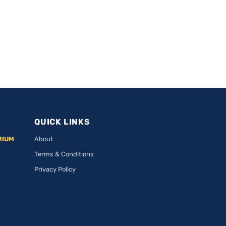
QUICK LINKS
MIUM
About
Terms & Conditions
Privacy Policy