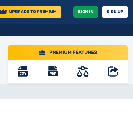
UPGRADE
TO PREMIUM
SIGN IN
SIGN UP
PREMIUM FEATURES