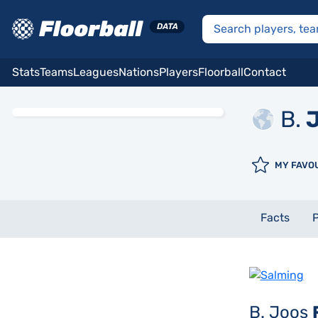
Stats
Teams
Leagues
Nations
Players
Floorball
Contact
B.
J
MY FAVO
Facts
P
B. Joos