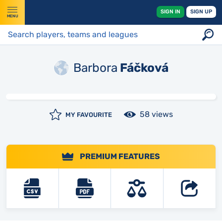
SIGN IN
SIGN UP
MENU
Barbora
Fáčková
58 views
MY FAVOURITE
PREMIUM FEATURES