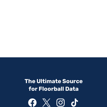
The Ultimate Source
for Floorball Data