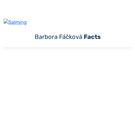
Barbora Fáčková
Facts