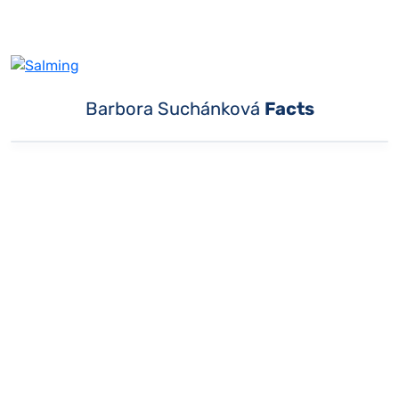
Barbora Suchánková
Facts