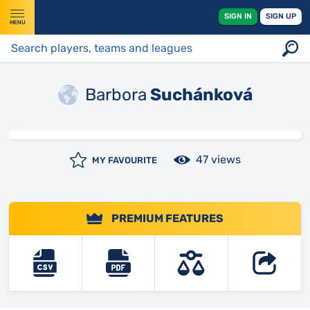
SIGN IN
SIGN UP
MENU
Barbora
Suchánková
47 views
MY FAVOURITE
PREMIUM FEATURES