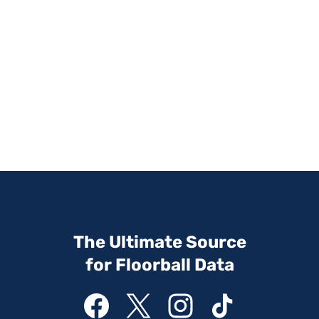
The Ultimate Source
for Floorball Data