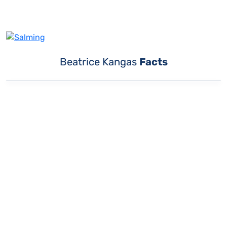
Beatrice Kangas
Facts