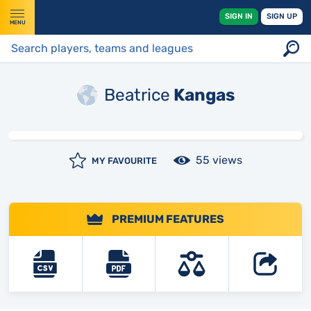
SIGN IN
SIGN UP
MENU
Beatrice
Kangas
55 views
MY FAVOURITE
PREMIUM FEATURES