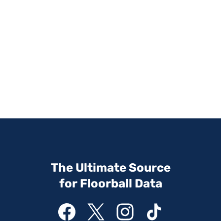
The Ultimate Source
for Floorball Data