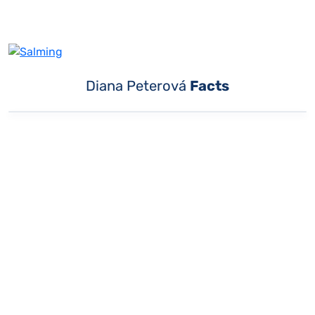
Diana Peterová
Facts