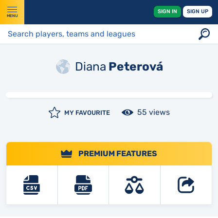
SIGN IN
SIGN UP
MENU
Diana
Peterová
55 views
MY FAVOURITE
PREMIUM FEATURES