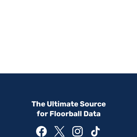
The Ultimate Source
for Floorball Data