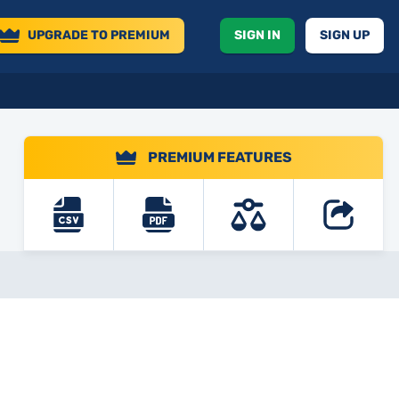
UPGRADE
TO PREMIUM
SIGN IN
SIGN UP
PREMIUM FEATURES