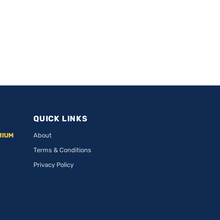
QUICK LINKS
MIUM
About
Terms & Conditions
Privacy Policy