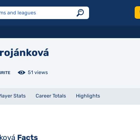
rojánková
51 views
URITE
layer Stats
Career Totals
Highlights
nková
Facts