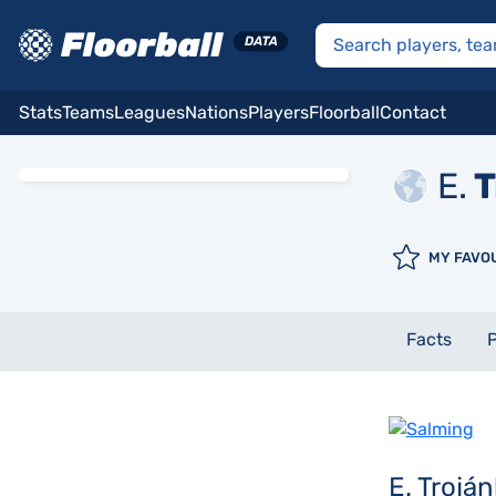
Stats
Teams
Leagues
Nations
Players
Floorball
Contact
E.
T
MY FAVO
Facts
P
E. Trojá