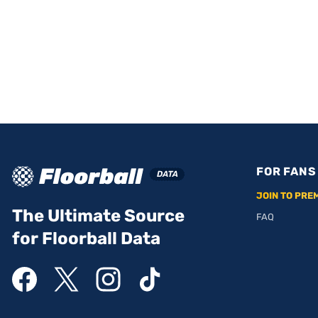
FOR FANS
JOIN TO PRE
The Ultimate Source
FAQ
for Floorball Data