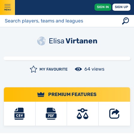
SIGN IN
SIGN UP
MENU
Elisa
Virtanen
64 views
MY FAVOURITE
PREMIUM FEATURES