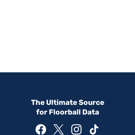
The Ultimate Source
for Floorball Data