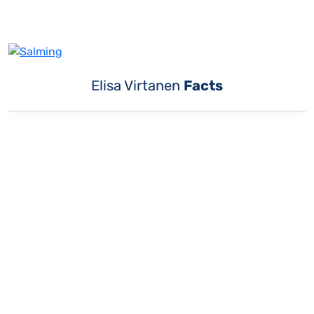
Elisa Virtanen
Facts