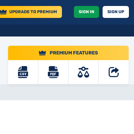
UPGRADE
TO PREMIUM
SIGN IN
SIGN UP
PREMIUM FEATURES