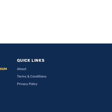
QUICK LINKS
MIUM
About
Terms & Conditions
Privacy Policy