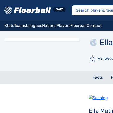
Stats
Teams
Leagues
Nations
Players
Floorball
Contact
Ella
MY FAVO
Facts
P
Ella Mat