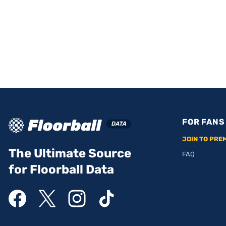
FOR FANS
JOIN TO PRE
The Ultimate Source
FAQ
for Floorball Data