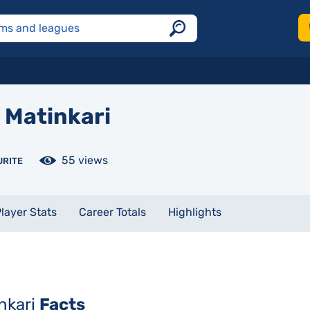
Matinkari
55 views
URITE
layer Stats
Career Totals
Highlights
inkari
Facts