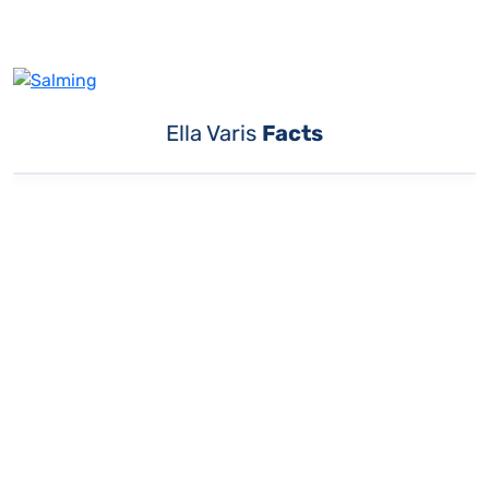
Ella Varis
Facts