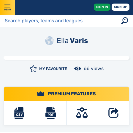
SIGN IN
SIGN UP
MENU
Ella
Varis
66 views
MY FAVOURITE
PREMIUM FEATURES