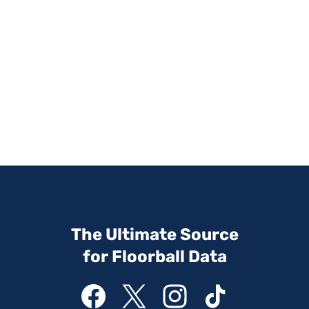
The Ultimate Source
for Floorball Data