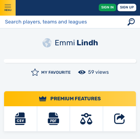
SIGN IN
SIGN UP
MENU
Emmi
Lindh
59 views
MY FAVOURITE
PREMIUM FEATURES