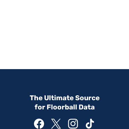
The Ultimate Source
for Floorball Data