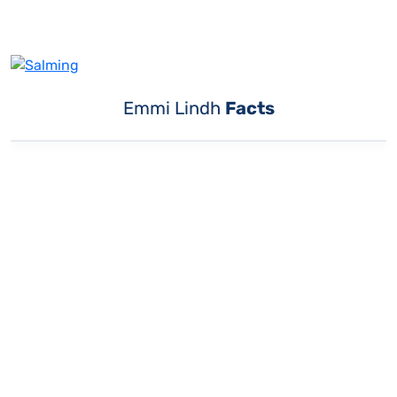
Emmi Lindh
Facts