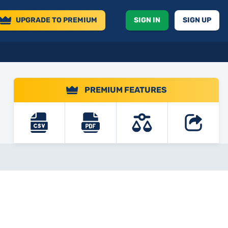
UPGRADE
TO PREMIUM
SIGN IN
SIGN UP
PREMIUM FEATURES