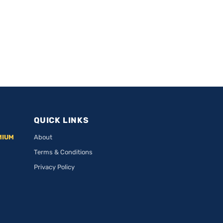
QUICK LINKS
MIUM
About
Terms & Conditions
Privacy Policy