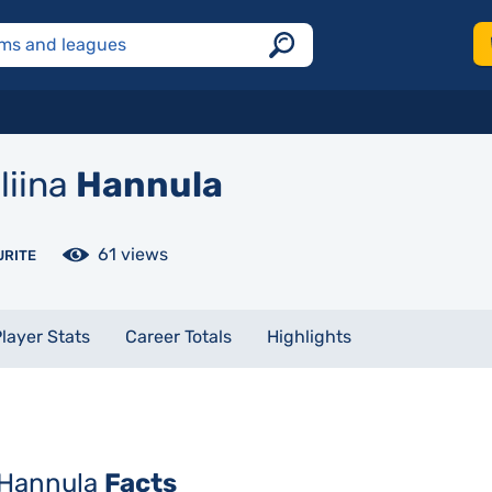
liina
Hannula
61 views
URITE
layer Stats
Career Totals
Highlights
 Hannula
Facts