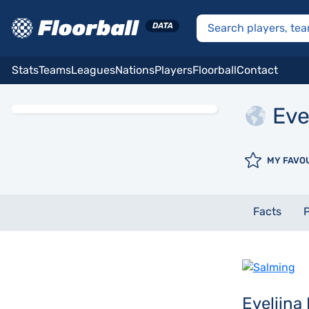
Stats
Teams
Leagues
Nations
Players
Floorball
Contact
Eve
MY FAVO
Facts
P
Eveliina