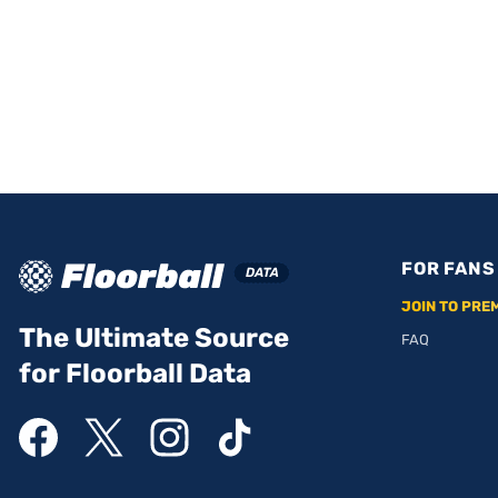
FOR FANS
JOIN TO PRE
The Ultimate Source
FAQ
for Floorball Data