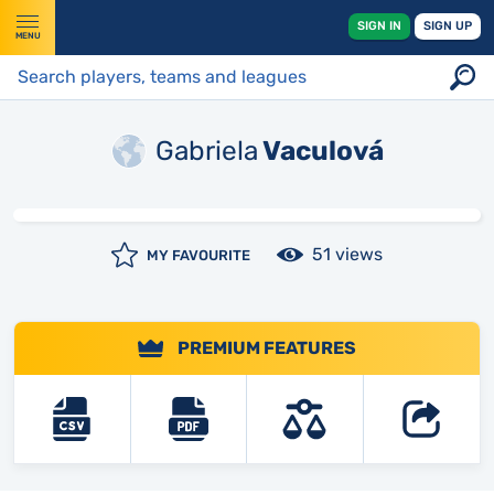
SIGN IN
SIGN UP
MENU
Gabriela
Vaculová
51 views
MY FAVOURITE
PREMIUM FEATURES