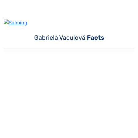
Gabriela Vaculová
Facts