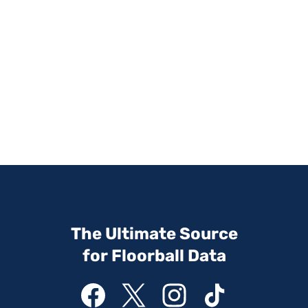
The Ultimate Source
for Floorball Data