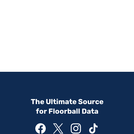
The Ultimate Source
for Floorball Data