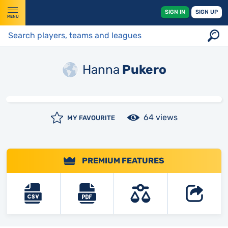
SIGN IN
SIGN UP
MENU
Hanna
Pukero
64 views
MY FAVOURITE
PREMIUM FEATURES