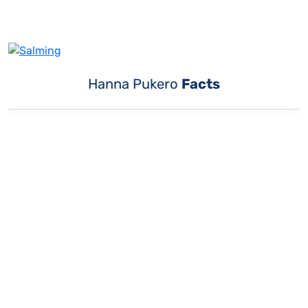
Hanna Pukero
Facts