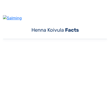
Henna Koivula
Facts