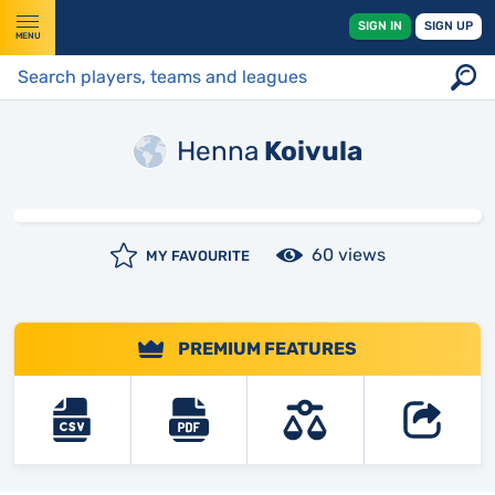
SIGN IN
SIGN UP
MENU
Henna
Koivula
60 views
MY FAVOURITE
PREMIUM FEATURES