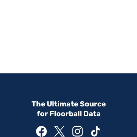
The Ultimate Source
for Floorball Data