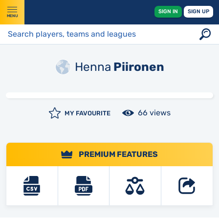
SIGN IN
SIGN UP
MENU
Henna
Piironen
66 views
MY FAVOURITE
PREMIUM FEATURES