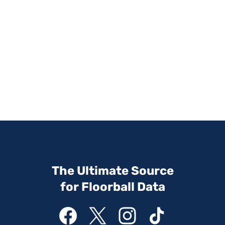
The Ultimate Source
for Floorball Data