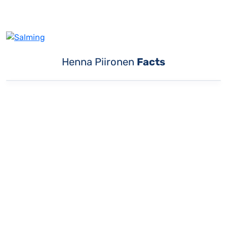
Henna Piironen
Facts