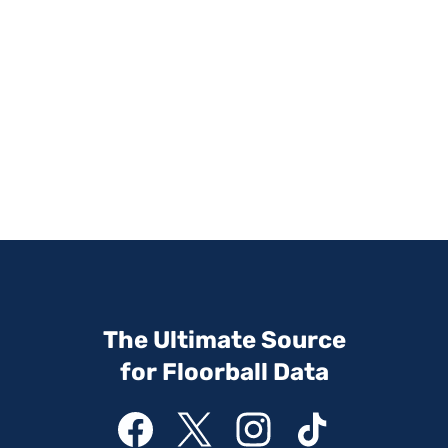
The Ultimate Source
for Floorball Data