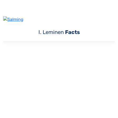
I. Leminen
Facts