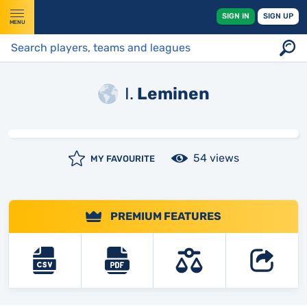
SIGN IN
SIGN UP
MENU
I.
Leminen
54 views
MY FAVOURITE
PREMIUM FEATURES