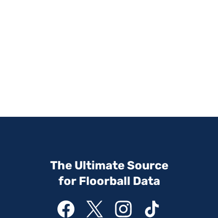
The Ultimate Source
for Floorball Data