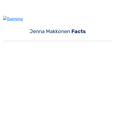
Jenna Makkonen
Facts