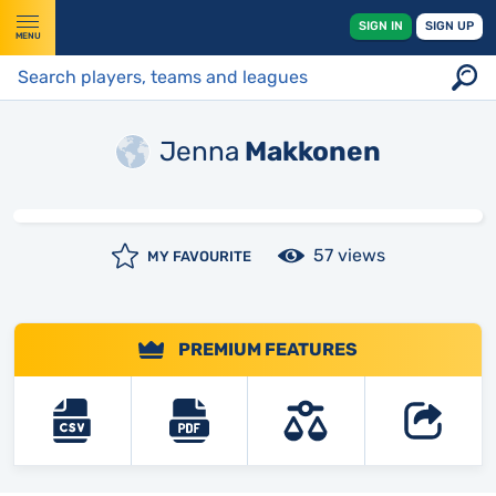
SIGN IN
SIGN UP
MENU
Jenna
Makkonen
57 views
MY FAVOURITE
PREMIUM FEATURES