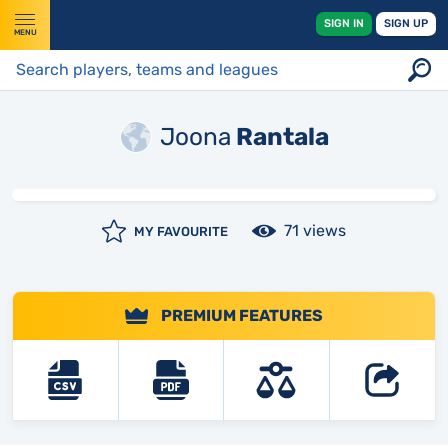
SIGN IN
SIGN UP
MENU
Joona
Rantala
71 views
MY FAVOURITE
PREMIUM FEATURES