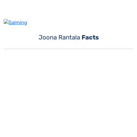
Joona Rantala
Facts