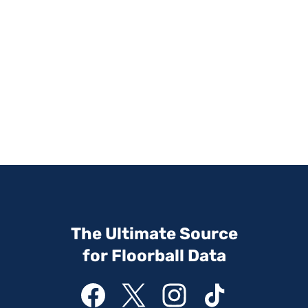
The Ultimate Source
for Floorball Data