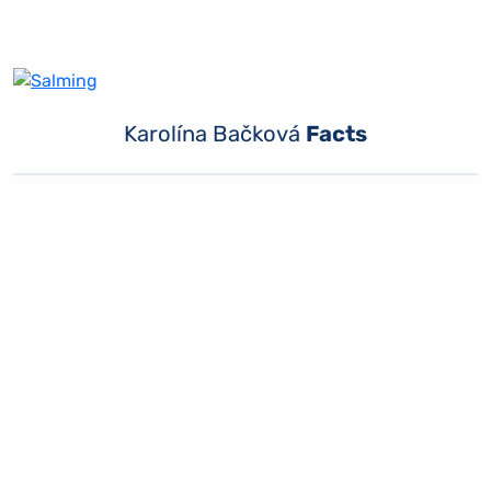
Karolína Bačková
Facts