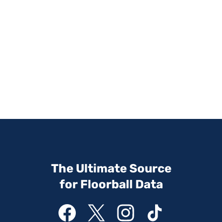
The Ultimate Source
for Floorball Data