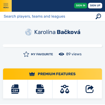
SIGN IN
SIGN UP
MENU
Karolína
Bačková
89 views
MY FAVOURITE
PREMIUM FEATURES