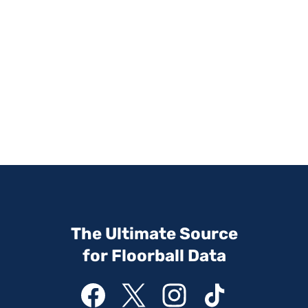
The Ultimate Source
for Floorball Data