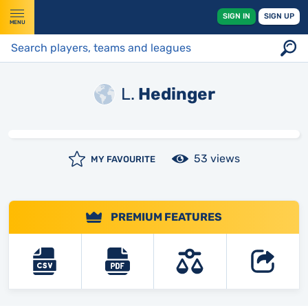
SIGN IN
SIGN UP
MENU
L.
Hedinger
53 views
MY FAVOURITE
PREMIUM FEATURES