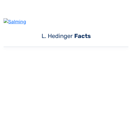
L. Hedinger
Facts