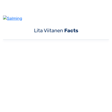
Lita Viitanen
Facts