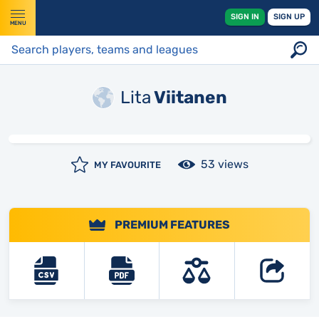
SIGN IN
SIGN UP
MENU
Lita
Viitanen
53 views
MY FAVOURITE
PREMIUM FEATURES