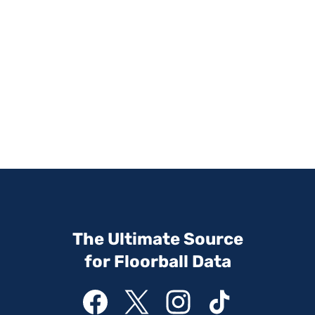
The Ultimate Source
for Floorball Data