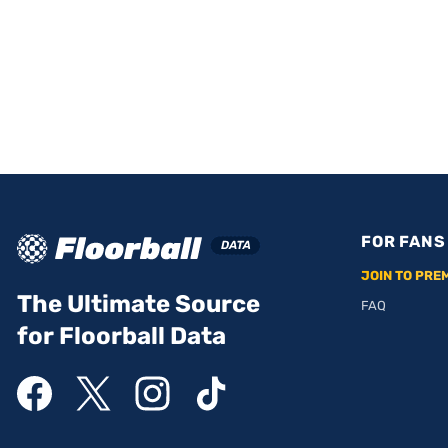
FOR FANS
JOIN TO PRE
The Ultimate Source
FAQ
for Floorball Data