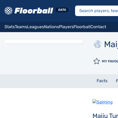
Stats
Teams
Leagues
Nations
Players
Floorball
Contact
Mai
MY FAVO
Facts
P
Maiju T