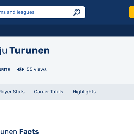
ju
Turunen
55 views
URITE
layer Stats
Career Totals
Highlights
urunen
Facts