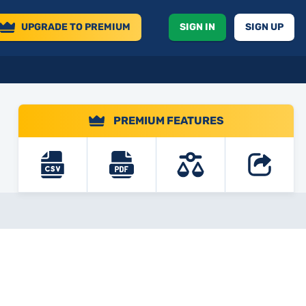
UPGRADE
TO PREMIUM
SIGN IN
SIGN UP
PREMIUM FEATURES