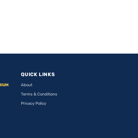
QUICK LINKS
MIUM
About
Terms & Conditions
Privacy Policy