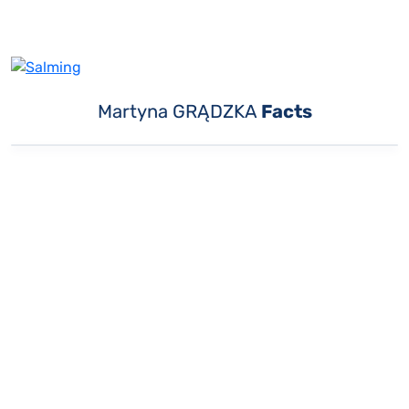
Martyna GRĄDZKA
Facts