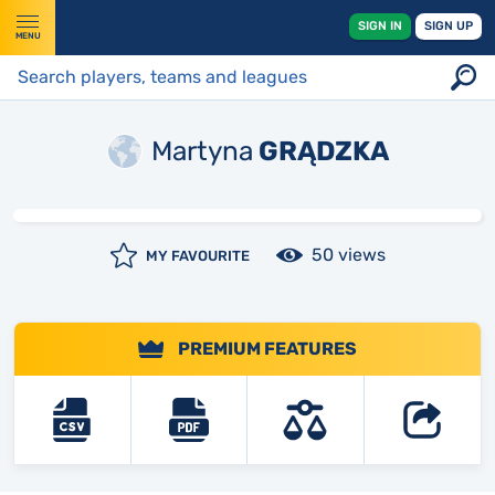
SIGN IN
SIGN UP
MENU
Martyna
GRĄDZKA
50 views
MY FAVOURITE
PREMIUM FEATURES