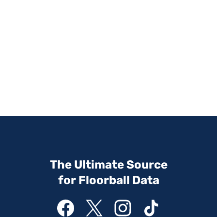
The Ultimate Source
for Floorball Data