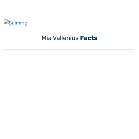
Mia Vallenius
Facts