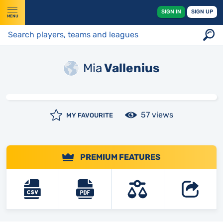
SIGN IN
SIGN UP
MENU
Mia
Vallenius
57 views
MY FAVOURITE
PREMIUM FEATURES