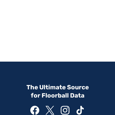
The Ultimate Source
for Floorball Data