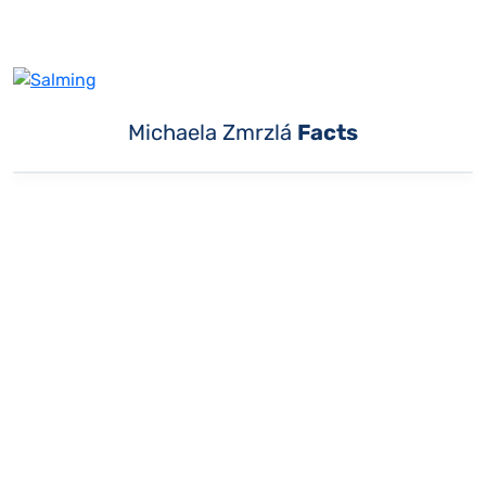
Michaela Zmrzlá
Facts