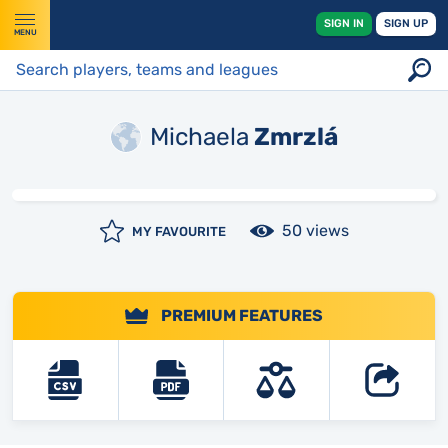
SIGN IN
SIGN UP
MENU
Michaela
Zmrzlá
50 views
MY FAVOURITE
PREMIUM FEATURES