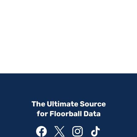
The Ultimate Source
for Floorball Data