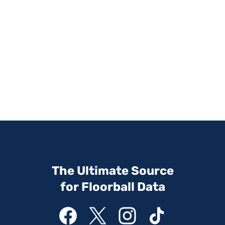
The Ultimate Source
for Floorball Data