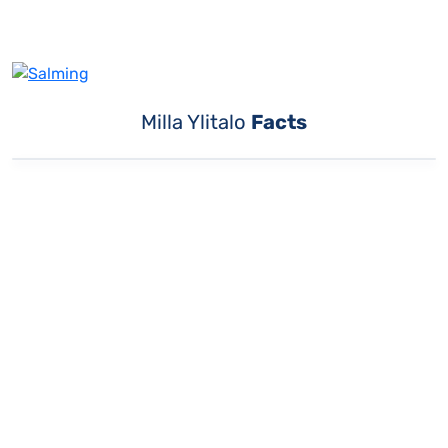
Milla Ylitalo
Facts