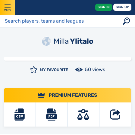
SIGN IN
SIGN UP
MENU
Milla
Ylitalo
50 views
MY FAVOURITE
PREMIUM FEATURES