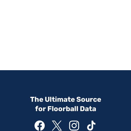
The Ultimate Source
for Floorball Data