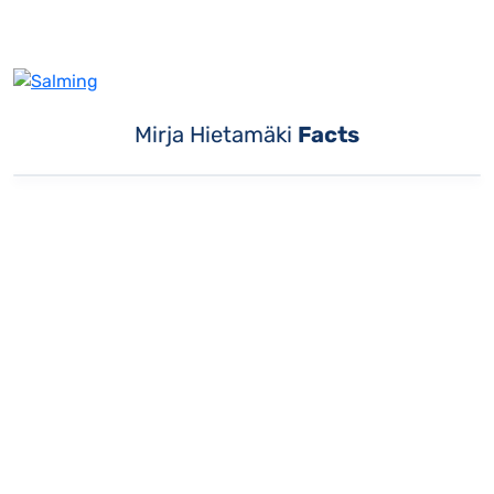
Mirja Hietamäki
Facts