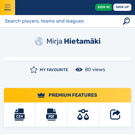
SIGN IN
SIGN UP
MENU
Mirja
Hietamäki
80 views
MY FAVOURITE
PREMIUM FEATURES