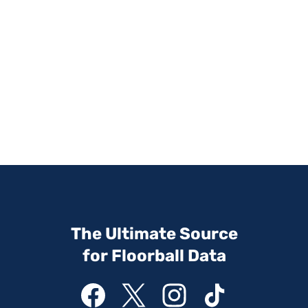
The Ultimate Source
for Floorball Data