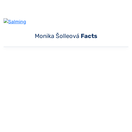
Monika Šolleová
Facts