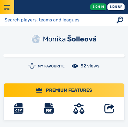
SIGN IN
SIGN UP
MENU
Monika
Šolleová
52 views
MY FAVOURITE
PREMIUM FEATURES