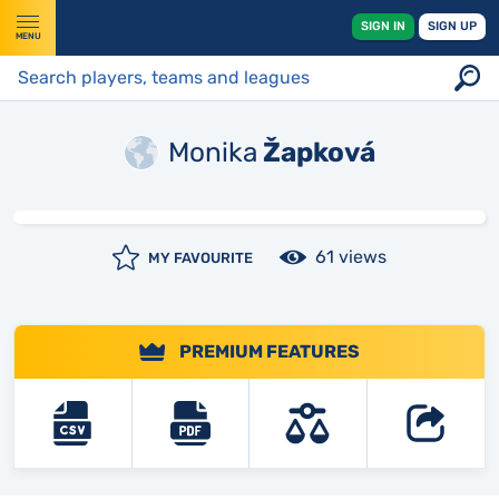
SIGN IN
SIGN UP
MENU
Monika
Žapková
61 views
MY FAVOURITE
PREMIUM FEATURES