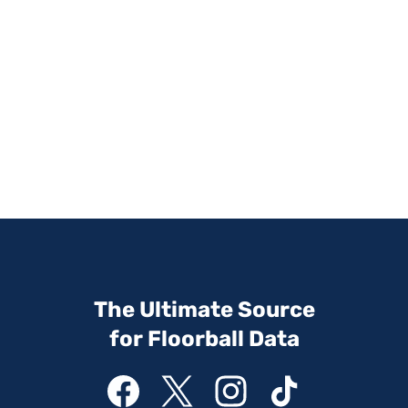
The Ultimate Source
for Floorball Data