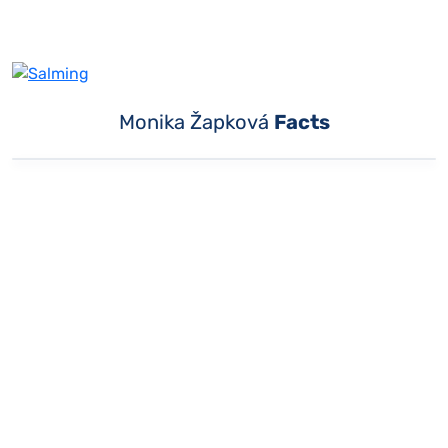
Monika Žapková
Facts