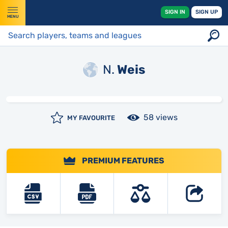
SIGN IN
SIGN UP
MENU
N.
Weis
58 views
MY FAVOURITE
PREMIUM FEATURES