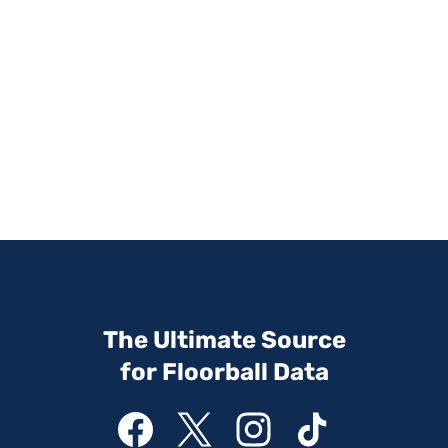
The Ultimate Source
for Floorball Data