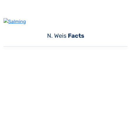
N. Weis
Facts