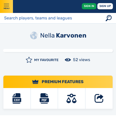
SIGN IN
SIGN UP
MENU
Nella
Karvonen
52 views
MY FAVOURITE
PREMIUM FEATURES