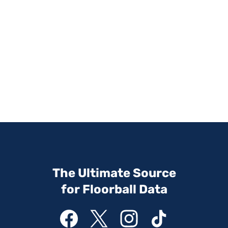
The Ultimate Source
for Floorball Data