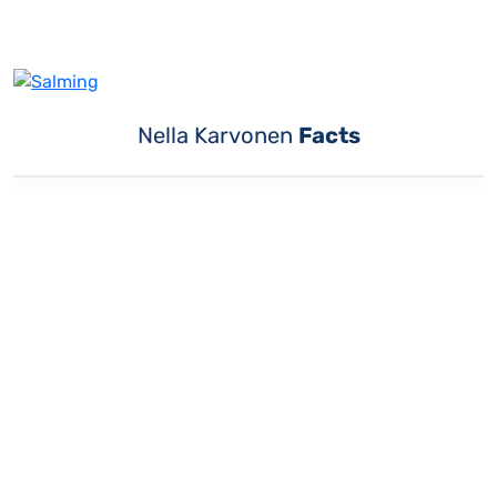
Nella Karvonen
Facts