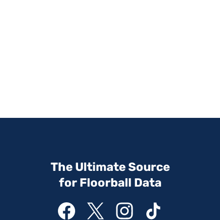
The Ultimate Source
for Floorball Data