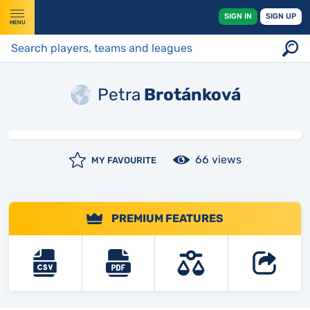
SIGN IN
SIGN UP
MENU
Petra
Brotánková
66 views
MY FAVOURITE
PREMIUM FEATURES