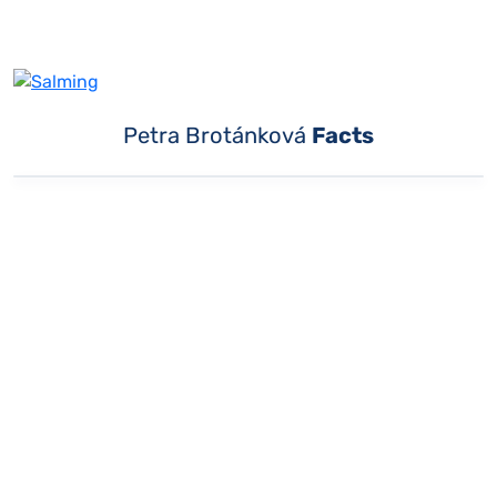
Petra Brotánková
Facts