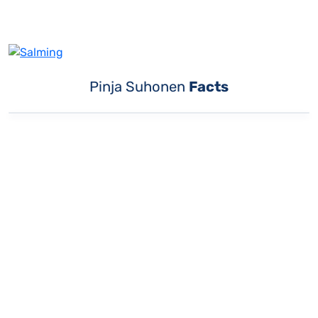
Pinja Suhonen
Facts