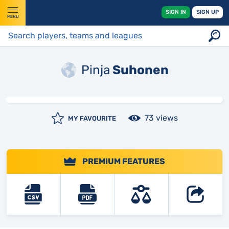
SIGN IN
SIGN UP
MENU
Pinja
Suhonen
73 views
MY FAVOURITE
PREMIUM FEATURES