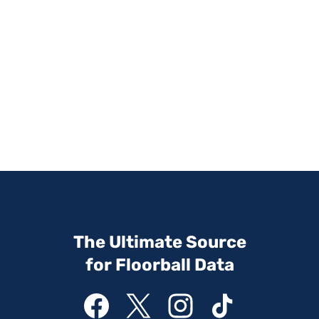
The Ultimate Source
for Floorball Data