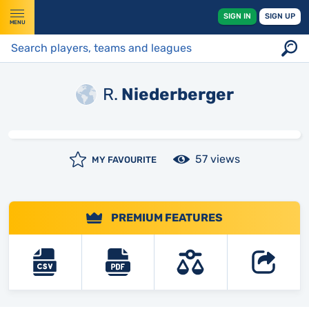
SIGN IN
SIGN UP
MENU
R.
Niederberger
57 views
MY FAVOURITE
PREMIUM FEATURES