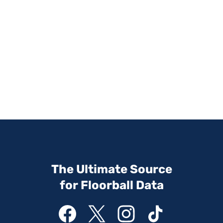
The Ultimate Source
for Floorball Data