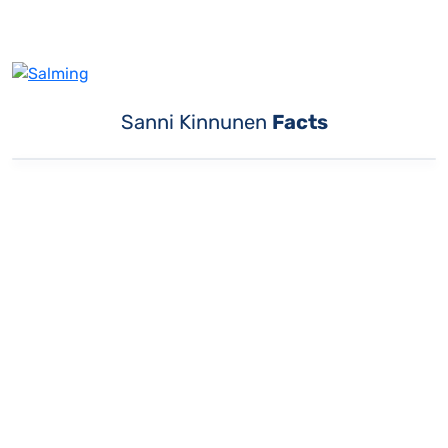
Sanni Kinnunen
Facts