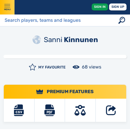
SIGN IN
SIGN UP
MENU
Sanni
Kinnunen
68 views
MY FAVOURITE
PREMIUM FEATURES