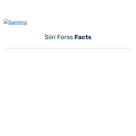
Siiri Forss
Facts