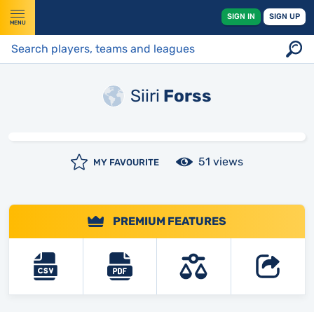
SIGN IN
SIGN UP
MENU
Siiri
Forss
51 views
MY FAVOURITE
PREMIUM FEATURES