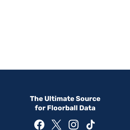
The Ultimate Source
for Floorball Data