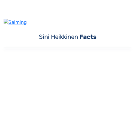
Sini Heikkinen
Facts