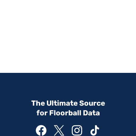
The Ultimate Source
for Floorball Data