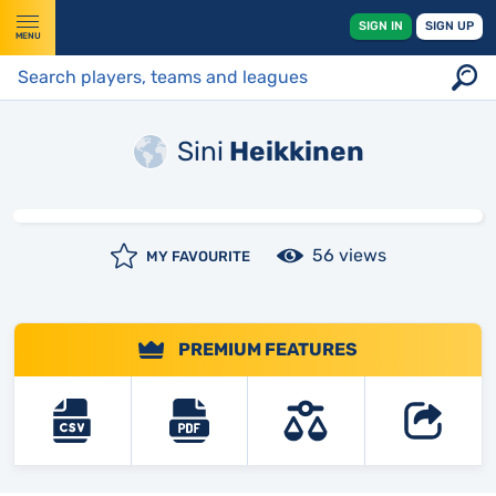
SIGN IN
SIGN UP
MENU
Sini
Heikkinen
56 views
MY FAVOURITE
PREMIUM FEATURES