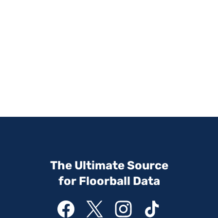
The Ultimate Source
for Floorball Data