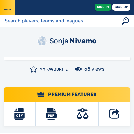
SIGN IN
SIGN UP
MENU
Sonja
Nivamo
68 views
MY FAVOURITE
PREMIUM FEATURES