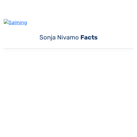
Sonja Nivamo
Facts