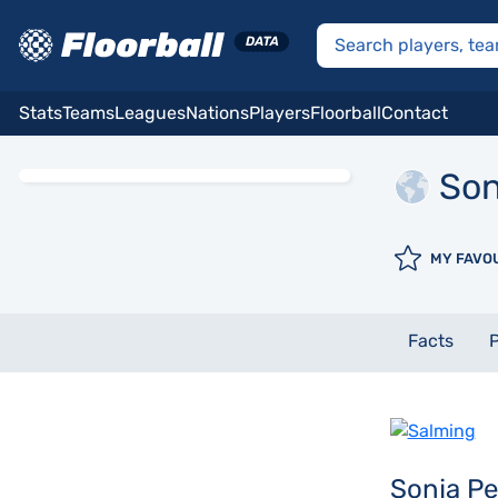
Stats
Teams
Leagues
Nations
Players
Floorball
Contact
Son
MY FAVO
Facts
P
Sonja P