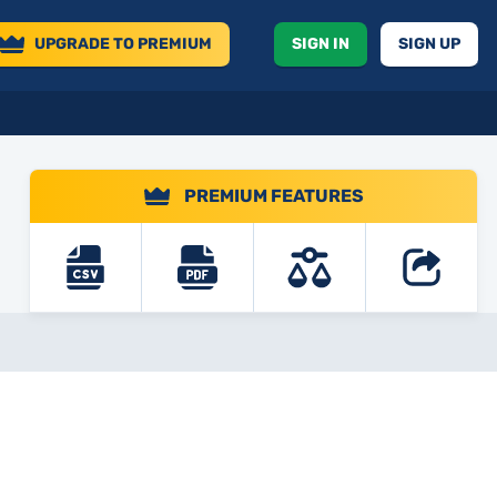
UPGRADE
TO PREMIUM
SIGN IN
SIGN UP
PREMIUM FEATURES