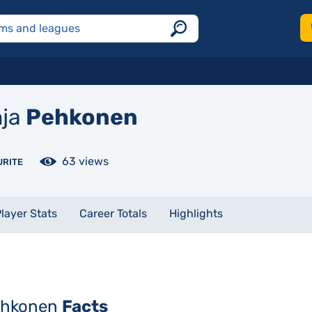
ja
Pehkonen
63 views
URITE
layer Stats
Career Totals
Highlights
ehkonen
Facts