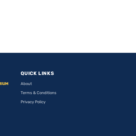
QUICK LINKS
MIUM
About
Terms & Conditions
Privacy Policy