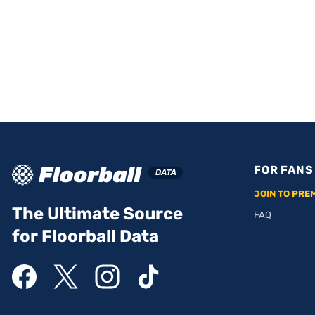
FOR FANS
JOIN TO PRE
The Ultimate Source
FAQ
for Floorball Data