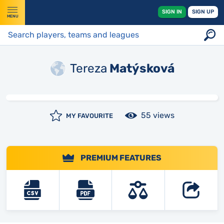
SIGN IN
SIGN UP
MENU
Tereza
Matýsková
55 views
MY FAVOURITE
PREMIUM FEATURES