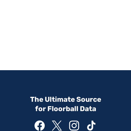
The Ultimate Source
for Floorball Data