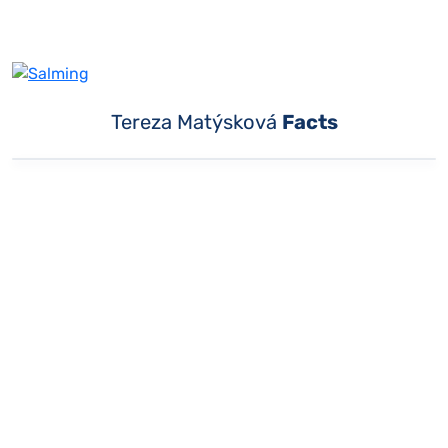
Tereza Matýsková
Facts