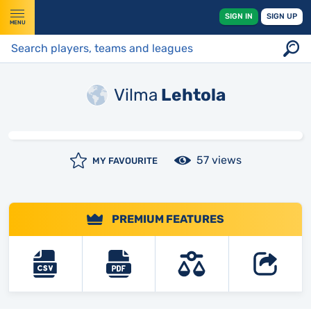
SIGN IN
SIGN UP
MENU
Vilma
Lehtola
57 views
MY FAVOURITE
PREMIUM FEATURES