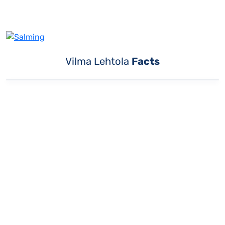
Vilma Lehtola
Facts