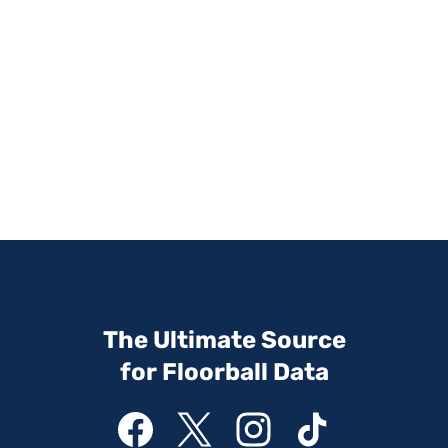
The Ultimate Source
for Floorball Data