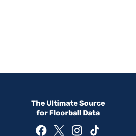
The Ultimate Source
for Floorball Data