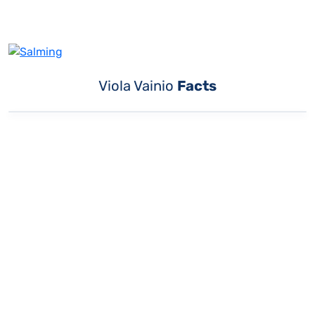
Viola Vainio
Facts