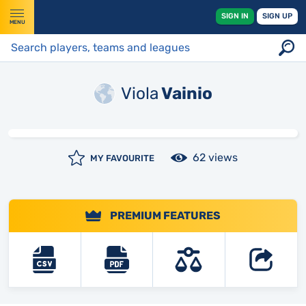
SIGN IN
SIGN UP
MENU
Viola
Vainio
62 views
MY FAVOURITE
PREMIUM FEATURES