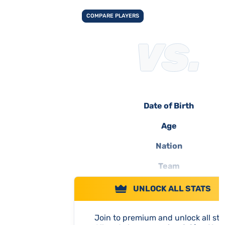
COMPARE PLAYERS
Date of Birth
Age
Nation
Team
UNLOCK ALL STATS
Join to premium and unlock all sta