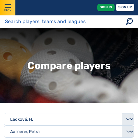
SIGN IN
SIGN UP
MENU
Compare players