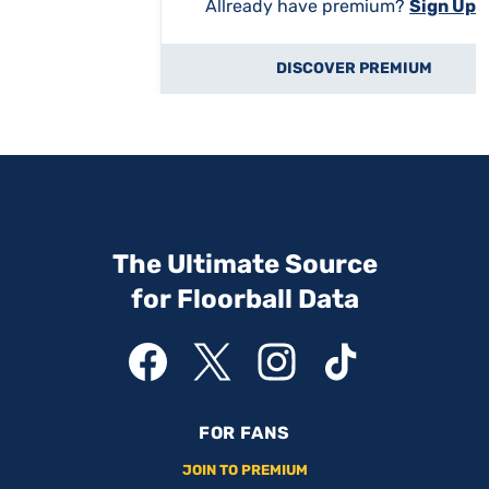
Allready have premium?
Sign Up
DISCOVER PREMIUM
The Ultimate Source
for Floorball Data
FOR FANS
JOIN TO PREMIUM